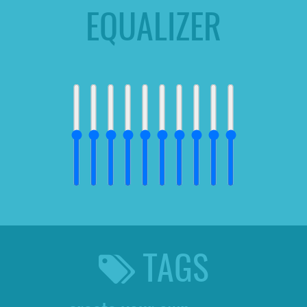
EQUALIZER
TAGS