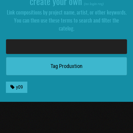
create your own
(no login req)
Link compositions by project name, artist, or other keywords.
You can then use these terms to search and filter the
catelog.
y09