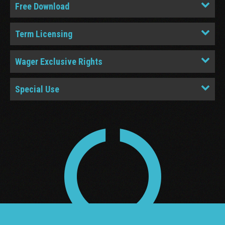
Free Download
Term Licensing
Wager Exclusive Rights
Special Use