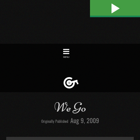
Play
Toggle
navigation
We Go
Aug 9, 2009
Originally Published