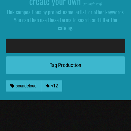
create your own
(no login req)
Link compositions by project name, artist, or other keywords.
You can then use these terms to search and filter the
catelog.
soundcloud
y12