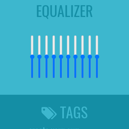
EQUALIZER
TAGS