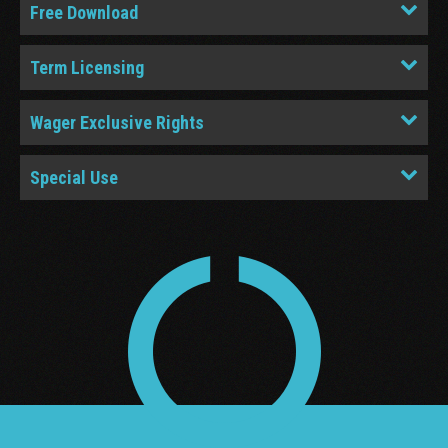
Free Download
Term Licensing
Wager Exclusive Rights
Special Use