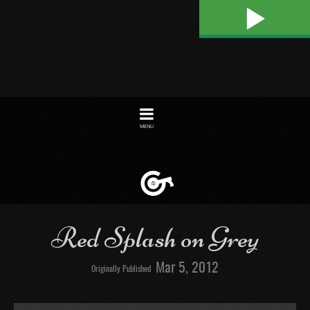
Play
Toggle
navigation
Red Splash on Grey
Mar 5, 2012
Originally Published