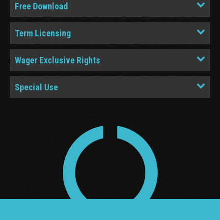
Free Download
Term Licensing
Wager Exclusive Rights
Special Use