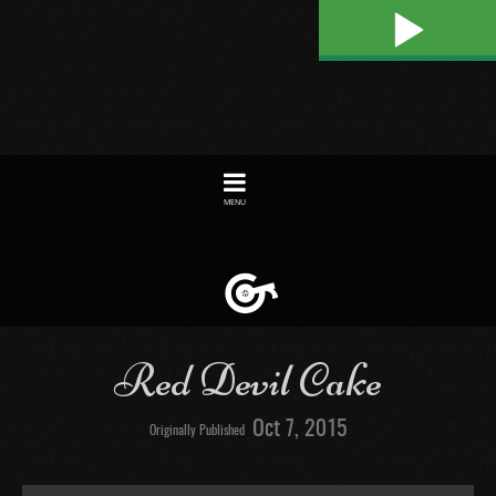
Play
Toggle
navigation
Red Devil Cake
Oct 7, 2015
Originally Published