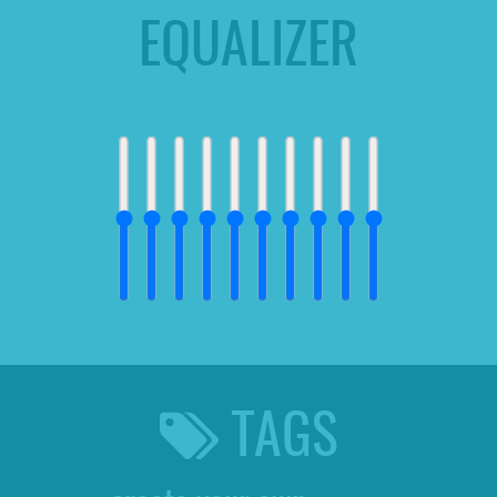
EQUALIZER
TAGS