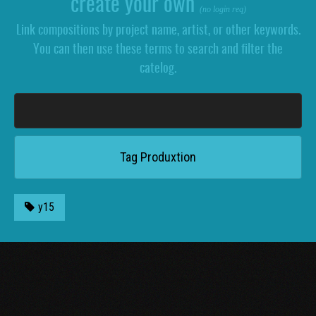
create your own
(no login req)
Link compositions by project name, artist, or other keywords.
You can then use these terms to search and filter the
catelog.
y15